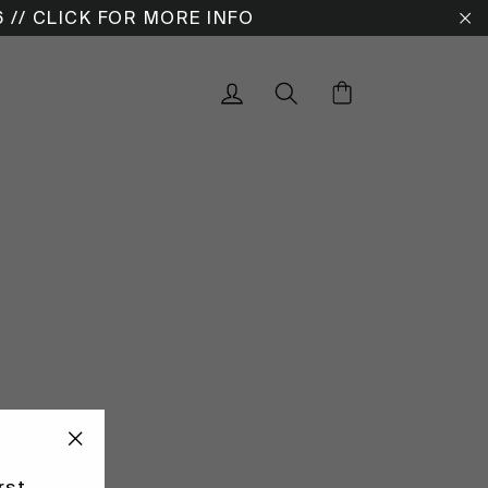
6 // CLICK FOR MORE INFO
"C
Cart
Log in
Search
"CLOSE
rst