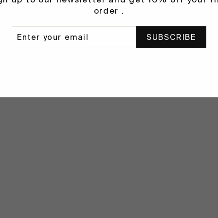
order .
ER
SUBSCRIBE
R
IL