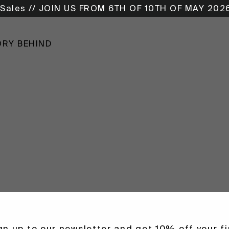
Sales // JOIN US FROM 6TH OF 10TH OF MAY 202
ORY BEHIND
gn up to our newsletter and get 10% off your fi