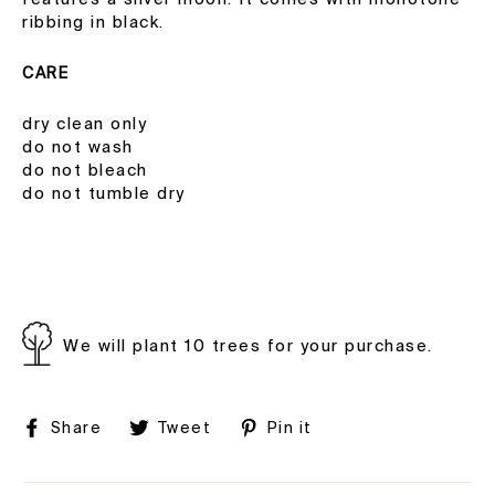
ribbing in black.
CARE
dry clean only
do not wash
do not bleach
do not tumble dry
We will plant 10 trees for your purchase.
Share
Tweet
Pin
Share
Tweet
Pin it
on
on
on
Facebook
Twitter
Pinterest