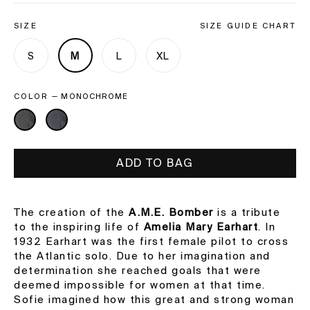
SIZE
SIZE GUIDE CHART
S
M
L
XL
COLOR
—
MONOCHROME
ADD TO BAG
The creation of the
A.M.E. Bomber
is a tribute
to the inspiring life of
Amelia Mary Earhart
. In
1932 Earhart was the first female pilot to cross
the Atlantic solo. Due to her imagination and
determination she reached goals that were
deemed impossible for women at that time.
Sofie imagined how this great and strong woman