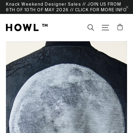
Skip
Knack Weekend Designer Sales // JOIN US FROM
to
6TH OF 10TH OF MAY 2026 // CLICK FOR MORE INFO
"
content
Ca
Search
SITE NA