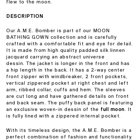
flew to the moon.
DESCRIPTION
Our A.M.E. Bomber is part of our MOON
BATHING GOWN collection and is carefully
crafted with a comfortable fit and eye for detail.
It is made from high quality padded silk linnen
jacquard carrying an abstract universe
dessin. The jacket is longer in the front and has
a hip length in the back. It has a 2-way center
front zipper with windbreaker, 2 front pockets,
vertical zippered pocket at right chest and left
arm, ribbed collar, cuffs and hem. The sleeves
are cut long and have gathered details on front
and back seam.
The puffy back panel is featuring
an exclusive woven-in dessin of the
full moon
. It
is fully lined with a zippered internal pocket.
With its timeless design, the A.M.E. Bomber is a
perfect combination of fashion and functionality.