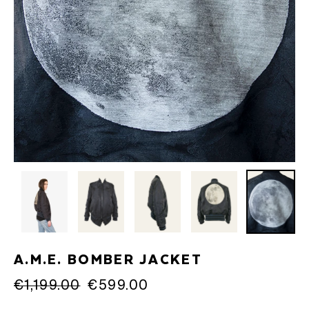
A.M.E. BOMBER JACKET
Regular
€1,199.00
Sale
€599.00
price
price