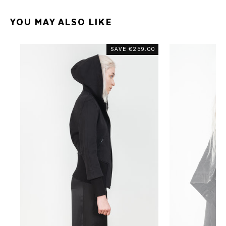
YOU MAY ALSO LIKE
SAVE
€259.00