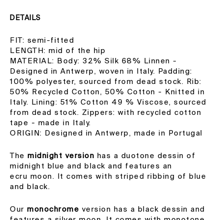
DETAILS
FIT: semi-fitted
LENGTH: mid of the hip
MATERIAL: Body: 32% Silk 68% Linnen -
Designed in Antwerp, woven in Italy. Padding:
100% polyester, sourced from dead stock.
Rib:
50% Recycled Cotton, 50% Cotton - Knitted in
Italy. Lining: 51% Cotton 49 % Viscose, sourced
from dead stock. Zippers: with recycled cotton
tape - made in Italy.
ORIGIN: Designed in Antwerp, made in Portugal
The
midnight versio
n
has a duotone dessin of
midnight blue and black and features an
ecru moon. It comes with striped ribbing of blue
and black.
Our
monochrome
version has a black dessin and
features a silver moon. It comes with monotone