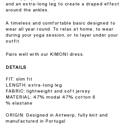
and an extra-long leg to create a draped effect
around the ankles.
A timeless and comfortable basic designed to
wear all year round. To relax at home, to wear
during your yoga session, or to layer under your
outfit.
Pairs well with our KIMONI dress.
DETAILS
FIT: slim fit
LENGTH: extra-long leg
FABRIC: lightweight and soft jersey
MATERIAL: 47% modal 47% cotton 6
% elastane
ORIGIN: Designed in Antwerp, fully knit and
manufactured in Portugal