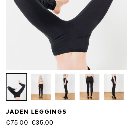
JADEN LEGGINGS
Regular
€75.00
Sale
€35.00
price
price