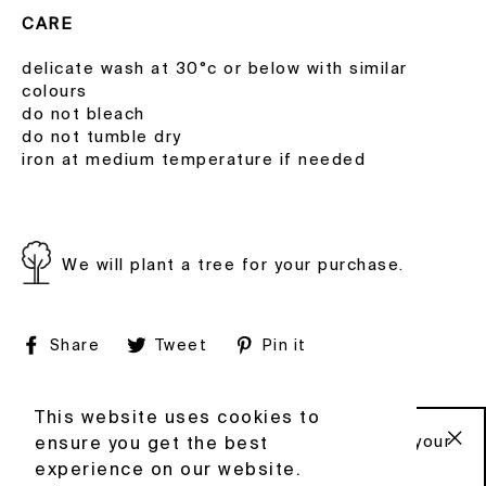
CARE
delicate wash at 30°c or below with similar
colours
do not bleach
do not tumble dry
iron at medium temperature if needed
We will plant a tree for your purchase.
Share
Tweet
Pin
Share
Tweet
Pin it
on
on
on
Facebook
Twitter
Pinterest
© 2020 HOWL
FACEBOOK
This website uses cookies to
This website uses cookies to
INSTAGRAM
Sign up to our newsletter and get 10% off your
ensure you get the best
ensure you get the best
CONTACT
first order .
"C
experience on our website.
experience on our website.
TERMS & CONDITIONS