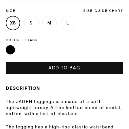
SIZE
SIZE GUIDE CHART
XS
S
M
L
COLOR
—
BLACK
ADD TO BAG
DESCRIPTION
The JADEN leggings are made of a soft
lightweight jersey. A fine knitted blend of modal,
cotton, with a hint of elastane.
The legging has a high-rise elastic waistband