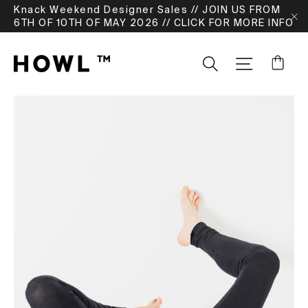
Skip
Knack Weekend Designer Sales // JOIN US FROM
to
6TH OF 10TH OF MAY 2026 // CLICK FOR MORE INFO
"
content
Ca
Search
SITE NA