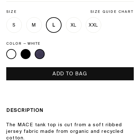
SIZE
SIZE GUIDE CHART
S
M
L
XL
XXL
COLOR
—
WHITE
ADD TO BAG
DESCRIPTION
The MACE tank top is cut from a soft ribbed
jersey fabric made from organic and recycled
cotton.