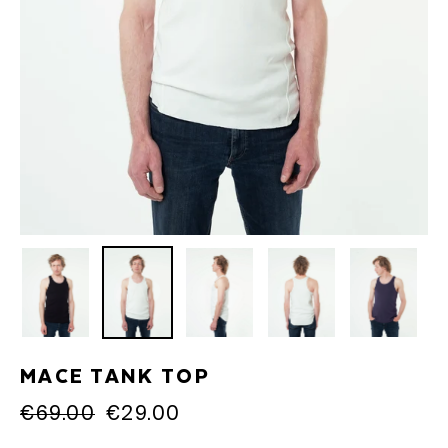
MACE TANK TOP
Regular
€69.00
Sale
€29.00
price
price