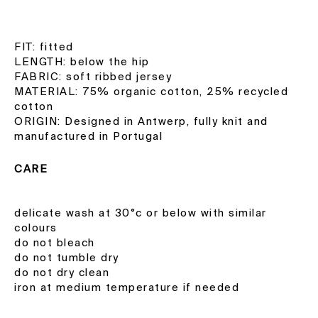
FIT: fitted
LENGTH: below the hip
FABRIC: soft ribbed jersey
MATERIAL: 75% organic cotton, 25% recycled
cotton
ORIGIN: Designed in Antwerp, fully knit and
manufactured in Portugal
CARE
delicate wash at 30°c or below with similar
colours
do not bleach
do not tumble dry
do not dry clean
iron at medium temperature if needed