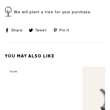
We will plant a tree for your purchase.
Share
Tweet
Pin
Share
Tweet
Pin it
on
on
on
Facebook
Twitter
Pinterest
YOU MAY ALSO LIKE
from