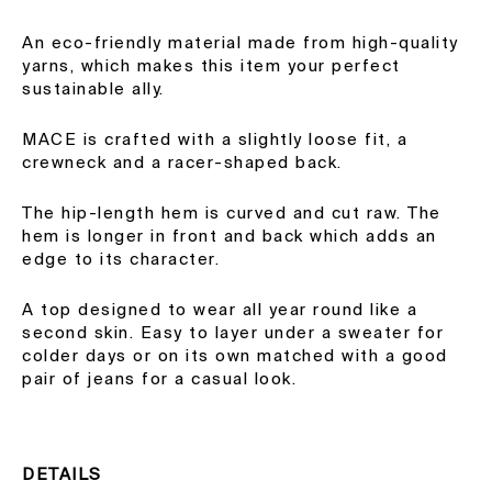
An eco-friendly material made from high-quality
yarns, which makes this item your perfect
sustainable ally.
MACE is crafted with a slightly loose fit, a
crewneck and a racer-shaped back.
The hip-length hem is curved and cut raw. The
hem is longer in front and back which adds an
edge to its character.
A top designed to wear all year round like a
second skin. Easy to layer under a sweater for
colder days or on its own matched with a good
pair of jeans for a casual look.
DETAILS