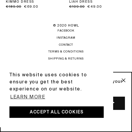
LIAH DRESS
KIMMO DRESS
Regular
€109.00
Sale
€49.00
Regular
€189.00
Sale
€69.00
price
price
price
price
© 2020 HOWL
FACEBOOK
INSTAGRAM
CONTACT
TERMS & CONDITIONS
SHIPPING & RETURNS
PRIVACY POLICY
NEWSLETTER
This website uses cookies to
This website uses cookies to
Sign up to our newsletter and get 10% off your
ensure you get the best
ensure you get the best
first order .
"C
POWERED BY DIGIFIST
experience on our website.
experience on our website.
(ES
LEARN MORE
LEARN MORE
ENTER
YOUR
EMAIL
ACCEPT ALL COOKIES
ACCEPT ALL COOKIES