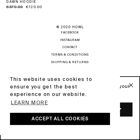
DAWN HOODIE
Regular
€379.00
Sale
€120.00
price
price
© 2020 HOWL
FACEBOOK
INSTAGRAM
CONTACT
TERMS & CONDITIONS
SHIPPING & RETURNS
PRIVACY POLICY
NEWSLETTER
This website uses cookies to
This website uses cookies to
Sign up to our newsletter and get 10% off your
ensure you get the best
ensure you get the best
first order .
"C
POWERED BY DIGIFIST
experience on our website.
experience on our website.
(ES
LEARN MORE
LEARN MORE
ENTER
YOUR
EMAIL
ACCEPT ALL COOKIES
ACCEPT ALL COOKIES