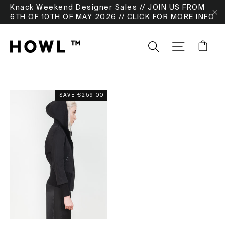
Skip
Knack Weekend Designer Sales // JOIN US FROM
to
6TH OF 10TH OF MAY 2026 // CLICK FOR MORE INFO
"
content
Ca
Search
SITE NA
SAVE
€259.00